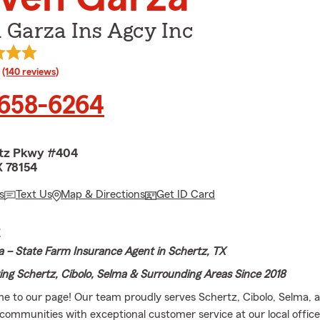
 Garza Ins Agcy Inc
rating
(140 reviews)
 658-6264
rtz Pkwy #404
X 78154
s
Text Us
Map & Directions
Get ID Card
E
 – State Farm Insurance Agent in Schertz, TX
ing Schertz, Cibolo, Selma & Surrounding Areas Since 2018
me to our page! Our team proudly serves Schertz, Cibolo, Selma, 
communities with exceptional customer service at our local offic