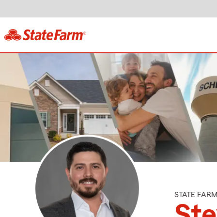
STATE FAR
St