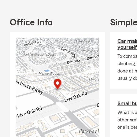
many local c
Graduation e
Office Info
Simple
Insurance Se
🚗
Auto Ins
Car mai
🏠
Homeowne
yourself
risks
To combat
🏢
Renters 
climbing
❤️
Life Insu
done at 
future
usually do
🏍️
Motorcyc
🚐
Travel Tra
Small b
💼
Business 
What is a
Whether you 
other sm
term insuran
one is be
📞 Call, clic