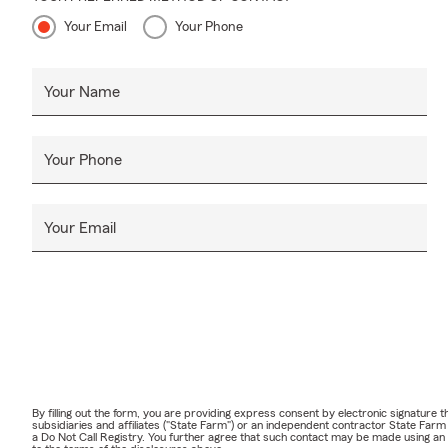
Your Email
Your Phone
Your Name
Your Phone
Your Email
By filling out the form, you are providing express consent by electronic signatur
subsidiaries and affiliates ("State Farm") or an independent contractor State Fa
a Do Not Call Registry. You further agree that such contact may be made using an