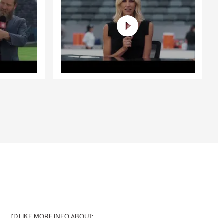
ted happens.
nal liability
're unable to
s here to
al liability,
 Schertz
t can provide
s, or future
h Steven
I'D LIKE MORE INFO ABOUT: