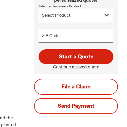
personalized quote?
Select an Insurance Product
ZIP Code
Start a Quote
Continue a saved quote
File a Claim
Send Payment
and the
e planted