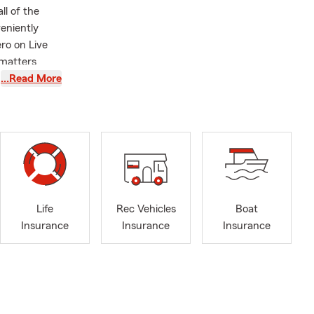
ll of the
veniently
ro on Live
 matters
s your goals.
…Read More
e, or
st you. We
journey as
 to 2017.
derstanding
ned his own
Life
Rec Vehicles
Boat
hat same
Insurance
Insurance
Insurance
rounding
n the
nd active
 find us at