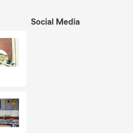
ng Project
Social Media
Skip to end of Facebook feed
Skip to beginning of Facebook feed
liability
s alike
family’s
 Texas
or a long-
e