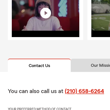
Q: What kind
A: Renters i
It can help c
protection if
stay in your
help.
Q: What's ty
A: Homeowner
and additiona
household fe
Our Missi
Contact Us
Q: What shou
A: Life insur
support to yo
needs, depen
You can also call us at
(210) 658-6264
about your o
YOUR PREFERRED METHOD OF CONTACT