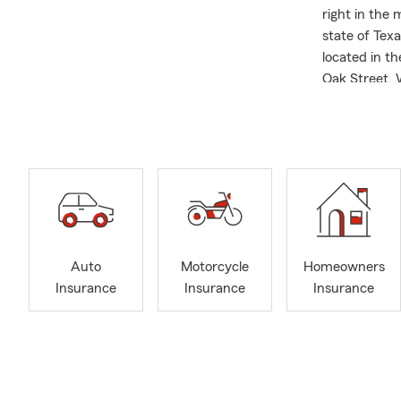
right in the
state of Texa
located in t
Oak Street. 
most, unders
Whether you 
preparing for
are also plea
With over a 
an Agent Asp
That foundat
individual pr
Auto
Motorcycle
Homeowners
State Farm A
Insurance
Insurance
Insurance
commitment 
counties, an
We are not ju
community. 
members of T