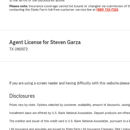
to the terms of the disclosures above.
Please note:
Insurance coverage cannot be bound or changed via submission of this 
contacting the State Farm toll-free customer service line at
(855) 733-7333
.
Agent License for Steven Garza
TX-3160572
If you are using a screen reader and having difficulty with this website please
Disclosures
Prices vary by state. Options selected by customer; availability, amount of discounts, savings
Installment loans are offered by U.S. Bank National Association. Deposit products are off
The creditor and issuer of this credit card is U.S. Bank National Association, pursuant to a 
Life Insurance and annuities are issued by State Farm Life Insurance Company. (Not Licen