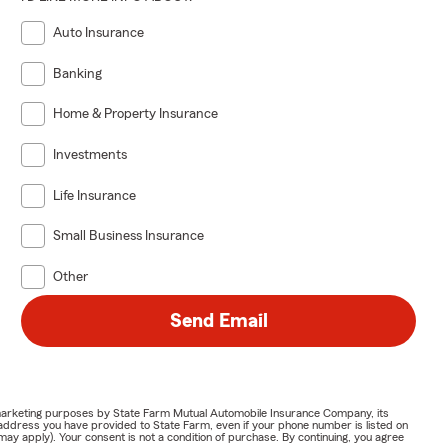
Auto Insurance
Banking
Home & Property Insurance
Investments
Life Insurance
Small Business Insurance
Other
Send Email
or marketing purposes by State Farm Mutual Automobile Insurance Company, its
address you have provided to State Farm, even if your phone number is listed on
y apply). Your consent is not a condition of purchase. By continuing, you agree