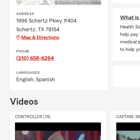
opportunity 
We'll talk to
ADDRESS
What is 
Frequently A
1996 Schertz Pkwy #404
Health S
Schertz, TX 78154
Q: How do I 
help pay 
Map & Directions
A: Getting c
medical e
working with 
to help 
PHONE
history, and
(210) 658-6264
team works w
Q: How fast 
LANGUAGES
English,
Spanish
A: In some c
The timing m
when you nee
Videos
Q: What kind
CONTROLLER (:15)
CAPTAIN :3
A: Leased car
leasing comp
team for per