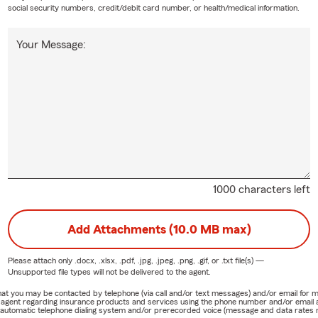
social security numbers, credit/debit card number, or health/medical information.
Your Message:
1000 characters left
Add Attachments (10.0 MB max)
Please attach only
.docx, .xlsx, .pdf, .jpg, .jpeg, .png, .gif, or .txt
file(s) —
Unsupported file types will not be delivered to the agent.
e that you may be contacted by telephone (via call and/or text messages) and/or email f
rm agent regarding insurance products and services using the phone number and/or email 
 automatic telephone dialing system and/or prerecorded voice (message and data rates ma