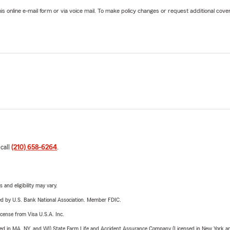
online e-mail form or via voice mail. To make policy changes or request additional covera
 call
(210) 658-6264
.
 and eligibility may vary.
ered by U.S. Bank National Association. Member FDIC.
license from Visa U.S.A. Inc.
sed in MA, NY, and WI) State Farm Life and Accident Assurance Company (Licensed in New York and