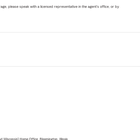
ge, please speak with a licensed representative in the agent's office, or by
 Wisconsin) Home Office, Bloomington, Illinois.