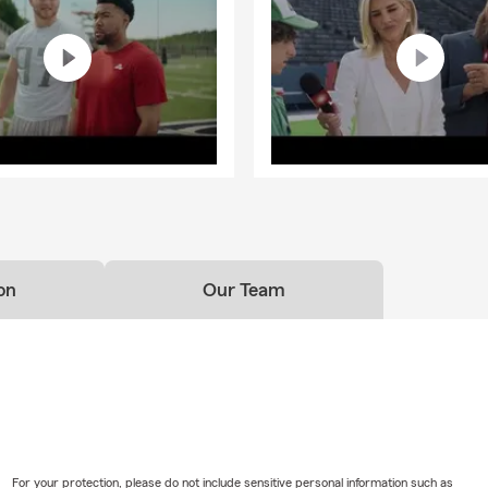
s of things does renters insurance protect?
nsurance helps protect the things you own if something unexpec
over personal belongings if they're damaged or stolen, provide perso
 someone is injured, and help with additional living expenses if you
 home due to a covered loss. Steven, your local State Farm agent i
pically covered by a homeowners insurance policy?
s insurance can help protect your home, personal property, person
l living expenses after a covered loss. Steven is here to help your
el covered.
on
Our Team
ld I know about life insurance?
ance is a way to help take care of the people you love financially. I
ur beneficiaries to help cover things like everyday expenses, debt
ding on the coverage you choose. Looking for coverage? Talk wit
ptions.
For your protection, please do not include sensitive personal information such as