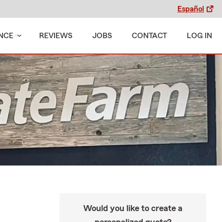
Español
NCE
REVIEWS
JOBS
CONTACT
LOG IN
Would you like to create a