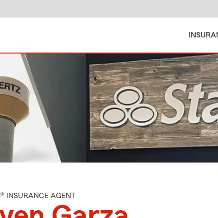
INSURA
M® INSURANCE AGENT
even Garza