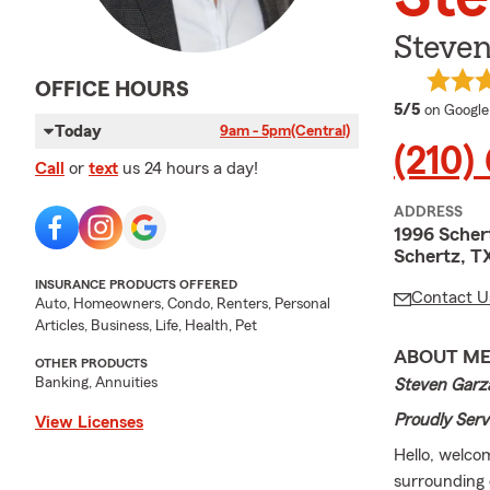
Steven
OFFICE HOURS
average 
5/5
on Google
Today
9am - 5pm
(Central)
(210)
Call
or
text
us 24 hours a day!
ADDRESS
1996 Sche
Schertz, T
INSURANCE PRODUCTS OFFERED
Contact U
Auto, Homeowners, Condo, Renters, Personal
Articles, Business, Life, Health, Pet
ABOUT M
OTHER PRODUCTS
Banking, Annuities
Steven Garza
Proudly Serv
View Licenses
Hello, welco
surrounding 